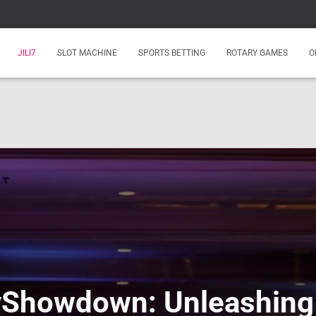
JILI7
SLOT MACHINE
SPORTS BETTING
ROTARY GAMES
O
Showdown: Unleashing T