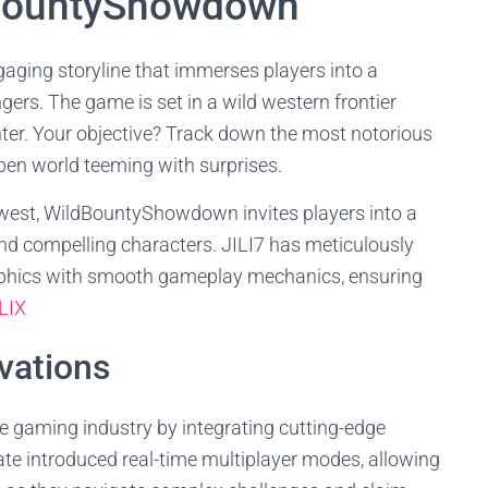
ldBountyShowdown
ging storyline that immerses players into a
ers. The game is set in a wild western frontier
nter. Your objective? Track down the most notorious
pen world teeming with surprises.
 west, WildBountyShowdown invites players into a
 and compelling characters. JILI7 has meticulously
raphics with smooth gameplay mechanics, ensuring
LIX
vations
he gaming industry by integrating cutting-edge
ate introduced real-time multiplayer modes, allowing