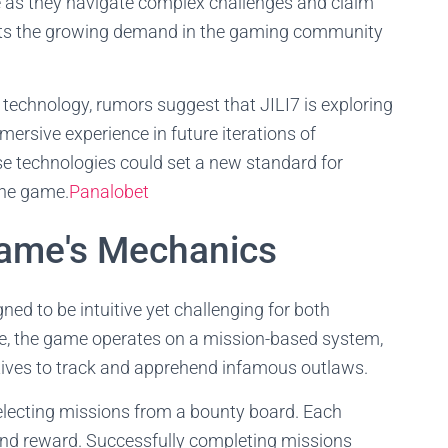
e as they navigate complex challenges and claim
lects the growing demand in the gaming community
 technology, rumors suggest that JILI7 is exploring
ersive experience in future iterations of
 technologies could set a new standard for
the game.
Panalobet
Game's Mechanics
d to be intuitive yet challenging for both
e, the game operates on a mission-based system,
tives to track and apprehend infamous outlaws.
electing missions from a bounty board. Each
y, and reward. Successfully completing missions