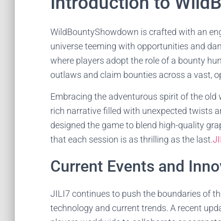
Introduction to Wi
WildBountyShowdown is crafted with an enga
universe teeming with opportunities and dang
where players adopt the role of a bounty hu
outlaws and claim bounties across a vast, o
Embracing the adventurous spirit of the old
rich narrative filled with unexpected twists
designed the game to blend high-quality g
that each session is as thrilling as the last.
JI
Current Events and Inno
JILI7 continues to push the boundaries of t
technology and current trends. A recent upd