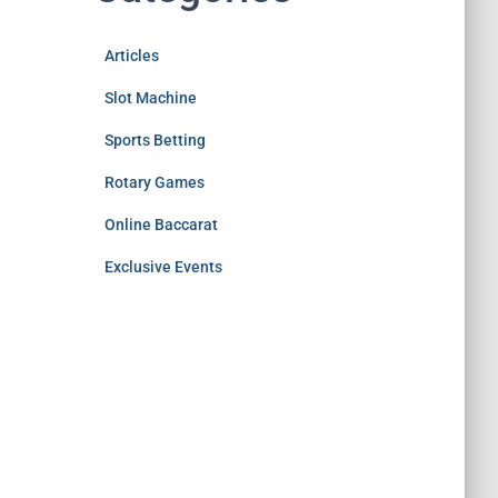
Articles
Slot Machine
Sports Betting
Rotary Games
Online Baccarat
Exclusive Events