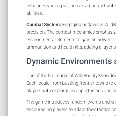
enhances your reputation as a bounty hunt
abilities.
Combat System:
Engaging outlaws in WildB
precision. The combat mechanics emphasize 
environmental elements to gain an advanta
ammunition and health kits, adding a layer 
Dynamic Environments a
One of the hallmarks of WildBountyShowdow
Each locale, from bustling frontier towns to 
players with exploration opportunities and h
The game introduces random events and enco
encouraging players to adapt their tactics o