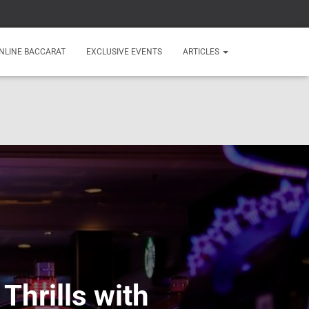
NLINE BACCARAT
EXCLUSIVE EVENTS
ARTICLES
hrills with