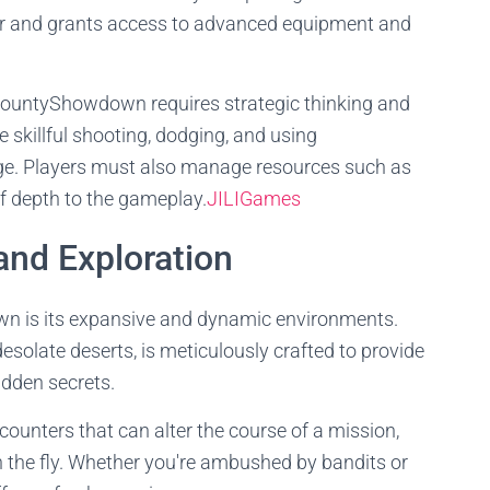
er and grants access to advanced equipment and
ountyShowdown requires strategic thinking and
skillful shooting, dodging, and using
ge. Players must also manage resources such as
of depth to the gameplay.
JILIGames
nd Exploration
n is its expansive and dynamic environments.
desolate deserts, is meticulously crafted to provide
idden secrets.
unters that can alter the course of a mission,
n the fly. Whether you're ambushed by bandits or