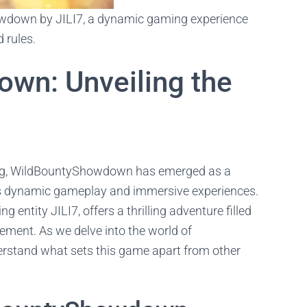
howdown by JILI7, a dynamic gaming experience
 rules.
wn: Unveiling the
ming, WildBountyShowdown has emerged as a
 its dynamic gameplay and immersive experiences.
ntity JILI7, offers a thrilling adventure filled
ement. As we delve into the world of
erstand what sets this game apart from other