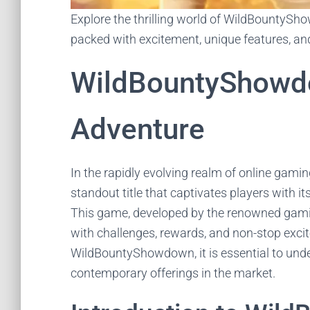
Explore the thrilling world of WildBountyS
packed with excitement, unique features, and
WildBountyShowdo
Adventure
In the rapidly evolving realm of online ga
standout title that captivates players with
This game, developed by the renowned gaming e
with challenges, rewards, and non-stop excit
WildBountyShowdown, it is essential to und
contemporary offerings in the market.