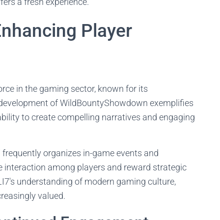
fers a fresh experience.
 Enhancing Player
orce in the gaming sector, known for its
e development of WildBountyShowdown exemplifies
bility to create compelling narratives and engaging
7 frequently organizes in-game events and
e interaction among players and reward strategic
JILI7's understanding of modern gaming culture,
reasingly valued.