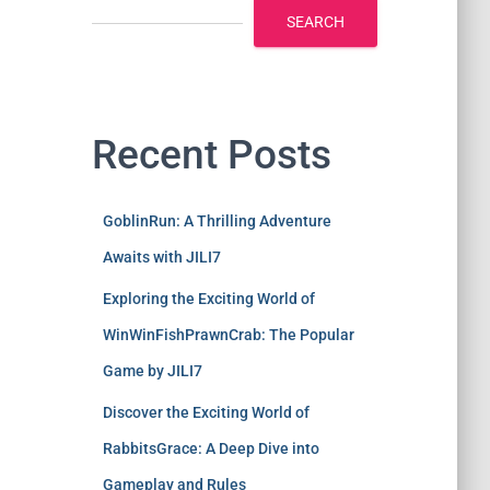
SEARCH
Recent Posts
GoblinRun: A Thrilling Adventure
Awaits with JILI7
Exploring the Exciting World of
WinWinFishPrawnCrab: The Popular
Game by JILI7
Discover the Exciting World of
RabbitsGrace: A Deep Dive into
Gameplay and Rules