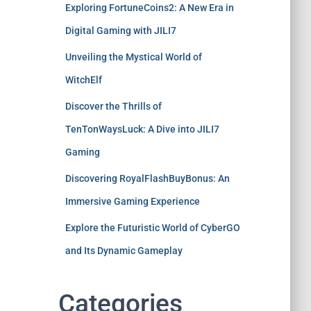
Exploring FortuneCoins2: A New Era in
Digital Gaming with JILI7
Unveiling the Mystical World of
WitchElf
Discover the Thrills of
TenTonWaysLuck: A Dive into JILI7
Gaming
Discovering RoyalFlashBuyBonus: An
Immersive Gaming Experience
Explore the Futuristic World of CyberGO
and Its Dynamic Gameplay
Categories