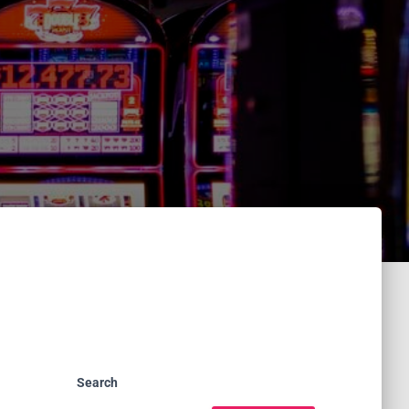
Search