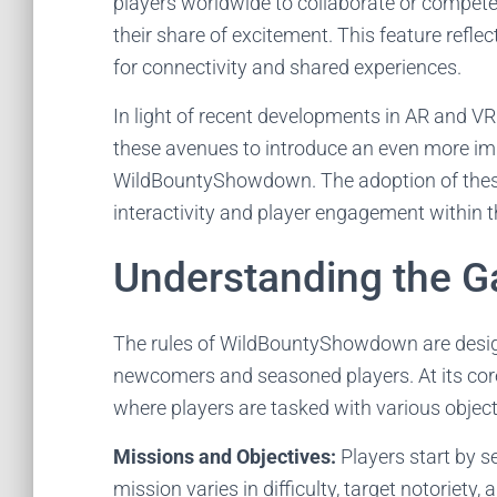
players worldwide to collaborate or compet
their share of excitement. This feature ref
for connectivity and shared experiences.
In light of recent developments in AR and VR
these avenues to introduce an even more imm
WildBountyShowdown. The adoption of these
interactivity and player engagement within 
Understanding the 
The rules of WildBountyShowdown are designe
newcomers and seasoned players. At its cor
where players are tasked with various objec
Missions and Objectives:
Players start by s
mission varies in difficulty, target notoriet