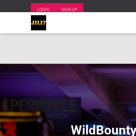
LOGIN
SIGN UP
WildBounty