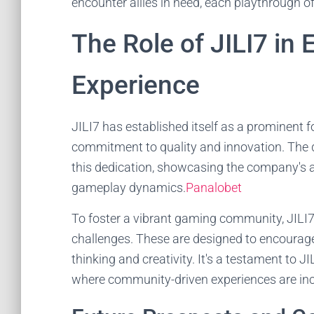
encounter allies in need, each playthrough of
The Role of JILI7 in
Experience
JILI7 has established itself as a prominent f
commitment to quality and innovation. Th
this dedication, showcasing the company's a
gameplay dynamics.
Panalobet
To foster a vibrant gaming community, JILI
challenges. These are designed to encourag
thinking and creativity. It's a testament to 
where community-driven experiences are inc