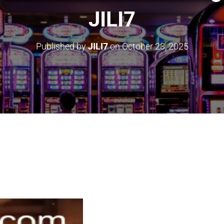
JILI7
Published by
JILI7
on
October 23, 2025