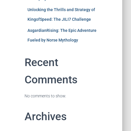
Unlocking the Thrills and Strategy of
KingofSpeed: The JILI7 Challenge
AsgardianRising: The Epic Adventure
Fueled by Norse Mythology
Recent
Comments
No comments to show.
Archives