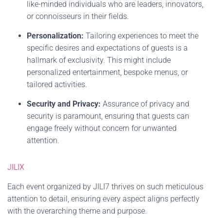
like-minded individuals who are leaders, innovators,
or connoisseurs in their fields.
Personalization:
Tailoring experiences to meet the
specific desires and expectations of guests is a
hallmark of exclusivity. This might include
personalized entertainment, bespoke menus, or
tailored activities.
Security and Privacy:
Assurance of privacy and
security is paramount, ensuring that guests can
engage freely without concern for unwanted
attention.
JILIX
Each event organized by JILI7 thrives on such meticulous
attention to detail, ensuring every aspect aligns perfectly
with the overarching theme and purpose.