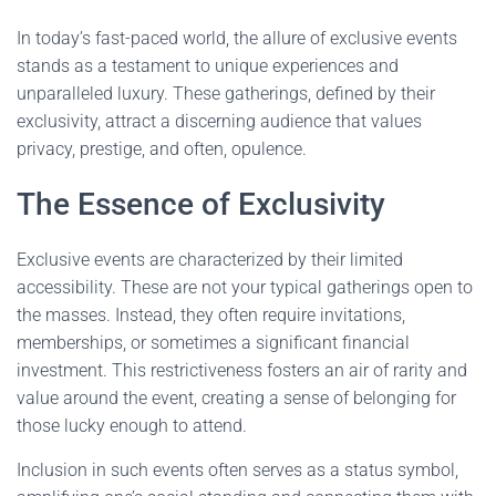
In today’s fast-paced world, the allure of exclusive events
stands as a testament to unique experiences and
unparalleled luxury. These gatherings, defined by their
exclusivity, attract a discerning audience that values
privacy, prestige, and often, opulence.
The Essence of Exclusivity
Exclusive events are characterized by their limited
accessibility. These are not your typical gatherings open to
the masses. Instead, they often require invitations,
memberships, or sometimes a significant financial
investment. This restrictiveness fosters an air of rarity and
value around the event, creating a sense of belonging for
those lucky enough to attend.
Inclusion in such events often serves as a status symbol,