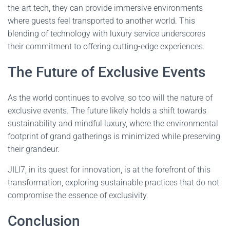
the-art tech, they can provide immersive environments
where guests feel transported to another world. This
blending of technology with luxury service underscores
their commitment to offering cutting-edge experiences.
The Future of Exclusive Events
As the world continues to evolve, so too will the nature of
exclusive events. The future likely holds a shift towards
sustainability and mindful luxury, where the environmental
footprint of grand gatherings is minimized while preserving
their grandeur.
JILI7, in its quest for innovation, is at the forefront of this
transformation, exploring sustainable practices that do not
compromise the essence of exclusivity.
Conclusion