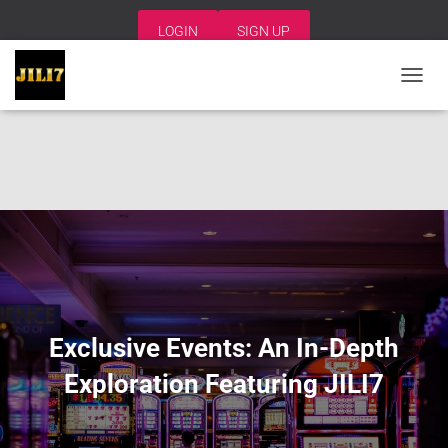
LOGIN
SIGN UP
T
O
G
G
L
E
N
A
V
I
G
A
T
I
Exclusive Events: An In-Depth
O
N
Exploration Featuring JILI7