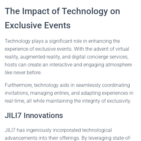
The Impact of Technology on
Exclusive Events
Technology plays a significant role in enhancing the
experience of exclusive events. With the advent of virtual
reality, augmented reality, and digital concierge services,
hosts can create an interactive and engaging atmosphere
like never before.
Furthermore, technology aids in seamlessly coordinating
invitations, managing entries, and adapting experiences in
real-time, all while maintaining the integrity of exclusivity.
JILI7 Innovations
JILI7 has ingeniously incorporated technological
advancements into their offerings. By leveraging state-of-