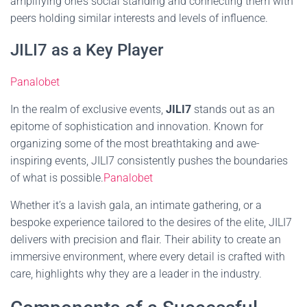
amplifying one’s social standing and connecting them with
peers holding similar interests and levels of influence.
JILI7 as a Key Player
Panalobet
In the realm of exclusive events,
JILI7
stands out as an
epitome of sophistication and innovation. Known for
organizing some of the most breathtaking and awe-
inspiring events, JILI7 consistently pushes the boundaries
of what is possible.
Panalobet
Whether it’s a lavish gala, an intimate gathering, or a
bespoke experience tailored to the desires of the elite, JILI7
delivers with precision and flair. Their ability to create an
immersive environment, where every detail is crafted with
care, highlights why they are a leader in the industry.