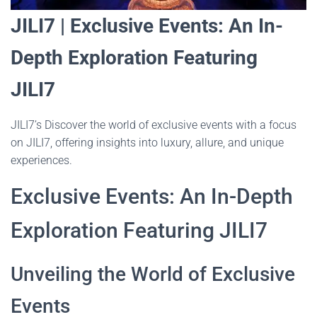
JILI7 | Exclusive Events: An In-
Depth Exploration Featuring
JILI7
JILI7’s Discover the world of exclusive events with a focus
on JILI7, offering insights into luxury, allure, and unique
experiences.
Exclusive Events: An In-Depth
Exploration Featuring JILI7
Unveiling the World of Exclusive
Events