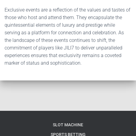
Exclusive events are a reflection of the values and tastes of
those who host and attend them. They encapsulate the
quintessential elements of luxury and prestige while
serving as a platform for connection and celebration. As
the landscape of these events continues to shift, the
commitment of players like JILI7 to deliver unparalleled
experiences ensures that exclusivity remains a coveted
marker of status and sophistication.
SLOT MACHINE
SPORTS BETTING