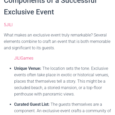
Components of a Successful
Exclusive Event
5JILI
What makes an exclusive event truly remarkable? Several
elements combine to craft an event that is both memorable
and significant to its guests.
JILIGames
Unique Venue:
The location sets the tone. Exclusive
events often take place in exotic or historical venues,
places that themselves tell a story. This might be a
secluded beach, a storied mansion, or a top-floor
penthouse with panoramic views.
Curated Guest List:
The guests themselves are a
component. An exclusive event crafts a community of