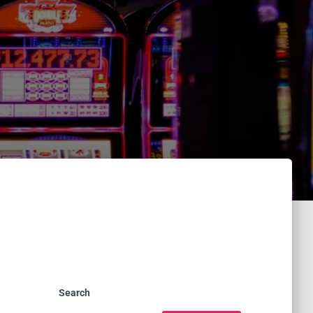
Search