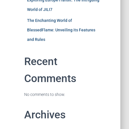
Exploring EuropeTransit: The Intriguing
World of JILI7
The Enchanting World of
BlessedFlame: Unveiling its Features
and Rules
Recent
Comments
No comments to show.
Archives