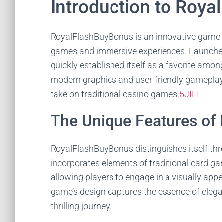
Introduction to Roy
RoyalFlashBuyBonus is an innovative game d
games and immersive experiences. Launched
quickly established itself as a favorite amon
modern graphics and user-friendly gamepla
take on traditional casino games.
5JILI
The Unique Features of
RoyalFlashBuyBonus distinguishes itself thr
incorporates elements of traditional card g
allowing players to engage in a visually app
game’s design captures the essence of eleg
thrilling journey.