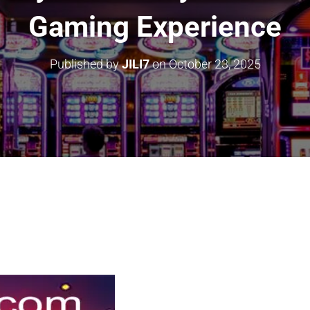
Gaming Experience
Published by
JILI7
on
October 23, 2025