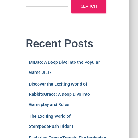
SEARCH
Recent Posts
MrBao: A Deep Dive into the Popular
Game JILI7
Discover the Exciting World of
RabbitsGrace: A Deep Dive into
Gameplay and Rules
The Exciting World of
StempedeRushTrident