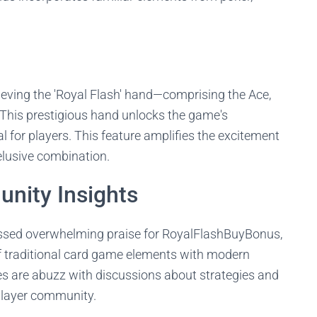
eving the 'Royal Flash' hand—comprising the Ace,
 This prestigious hand unlocks the game's
 for players. This feature amplifies the excitement
 elusive combination.
nity Insights
ssed overwhelming praise for RoyalFlashBuyBonus,
of traditional card game elements with modern
es are abuzz with discussions about strategies and
 player community.