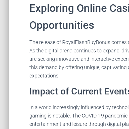
Exploring Online Cas
Opportunities
The release of RoyalFlashBuyBonus comes at 
As the digital arena continues to expand, d
are seeking innovative and interactive exp
this demand by offering unique, captivating
expectations.
Impact of Current Even
In a world increasingly influenced by technolo
gaming is notable. The COVID-19 pandemic ac
entertainment and leisure through digital pla