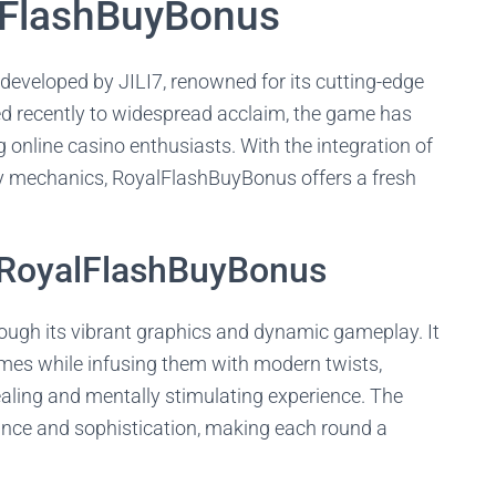
alFlashBuyBonus
eveloped by JILI7, renowned for its cutting-edge
 recently to widespread acclaim, the game has
g online casino enthusiasts. With the integration of
y mechanics, RoyalFlashBuyBonus offers a fresh
 RoyalFlashBuyBonus
ough its vibrant graphics and dynamic gameplay. It
ames while infusing them with modern twists,
ealing and mentally stimulating experience. The
ance and sophistication, making each round a