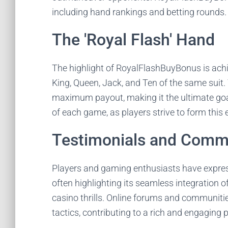
including hand rankings and betting rounds.
The 'Royal Flash' Hand
The highlight of RoyalFlashBuyBonus is achi
King, Queen, Jack, and Ten of the same suit.
maximum payout, making it the ultimate goal
of each game, as players strive to form this
Testimonials and Commu
Players and gaming enthusiasts have expre
often highlighting its seamless integration 
casino thrills. Online forums and communiti
tactics, contributing to a rich and engaging