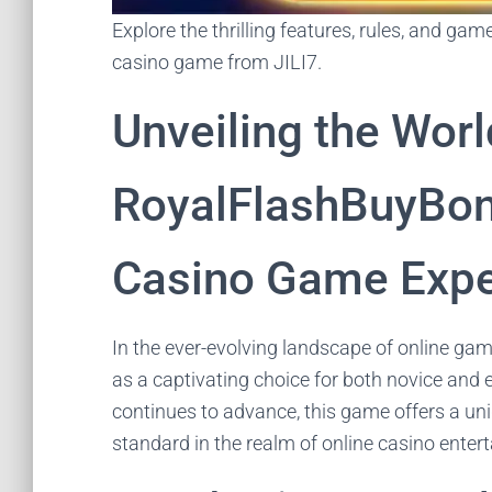
Explore the thrilling features, rules, and g
casino game from JILI7.
Unveiling the Worl
RoyalFlashBuyBonu
Casino Game Expe
In the ever-evolving landscape of online ga
as a captivating choice for both novice and
continues to advance, this game offers a uni
standard in the realm of online casino enter