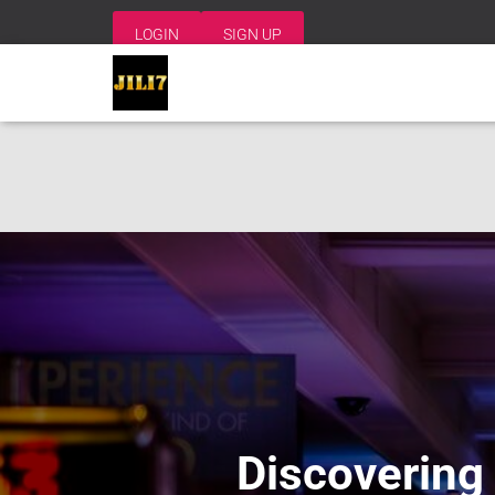
LOGIN
SIGN UP
Discovering