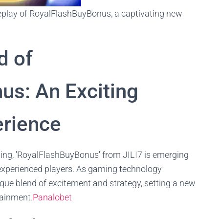
ameplay of RoyalFlashBuyBonus, a captivating new
d of
s: An Exciting
rience
ming, 'RoyalFlashBuyBonus' from JILI7 is emerging
 experienced players. As gaming technology
que blend of excitement and strategy, setting a new
tainment.
Panalobet