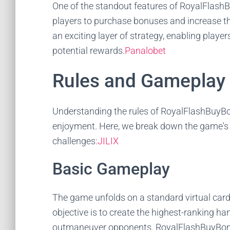
One of the standout features of RoyalFlashB
players to purchase bonuses and increase the
an exciting layer of strategy, enabling play
potential rewards.
Panalobet
Rules and Gameplay
Understanding the rules of RoyalFlashBuyBo
enjoyment. Here, we break down the game's k
challenges:
JILIX
Basic Gameplay
The game unfolds on a standard virtual card 
objective is to create the highest-ranking hand
outmaneuver opponents. RoyalFlashBuyBonus