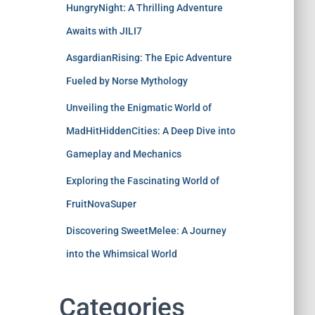
HungryNight: A Thrilling Adventure
Awaits with JILI7
AsgardianRising: The Epic Adventure
Fueled by Norse Mythology
Unveiling the Enigmatic World of
MadHitHiddenCities: A Deep Dive into
Gameplay and Mechanics
Exploring the Fascinating World of
FruitNovaSuper
Discovering SweetMelee: A Journey
into the Whimsical World
Categories