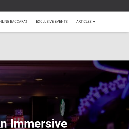
NLINE BACCARAT
EXCLUSIVE EVENTS
ARTICLES
An Immersive