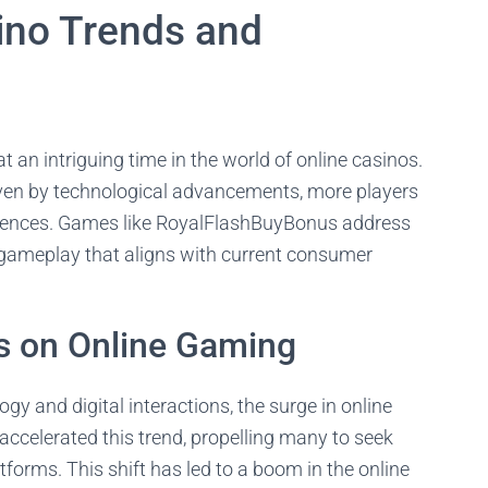
ino Trends and
an intriguing time in the world of online casinos.
riven by technological advancements, more players
eriences. Games like RoyalFlashBuyBonus address
 gameplay that aligns with current consumer
ts on Online Gaming
gy and digital interactions, the surge in online
celerated this trend, propelling many to seek
tforms. This shift has led to a boom in the online