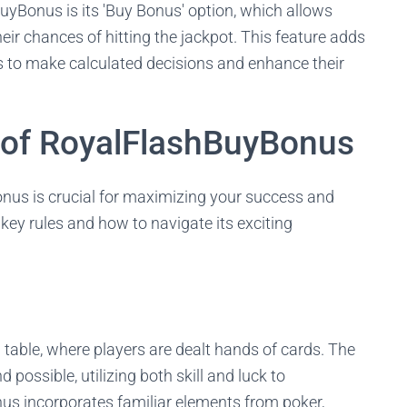
uyBonus is its 'Buy Bonus' option, which allows
ir chances of hitting the jackpot. This feature adds
ers to make calculated decisions and enhance their
 of RoyalFlashBuyBonus
nus is crucial for maximizing your success and
ey rules and how to navigate its exciting
table, where players are dealt hands of cards. The
 possible, utilizing both skill and luck to
 incorporates familiar elements from poker,