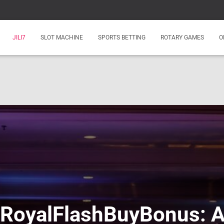
JILI7
SLOT MACHINE
SPORTS BETTING
ROTARY GAMES
O
 RoyalFlashBuyBonus: 