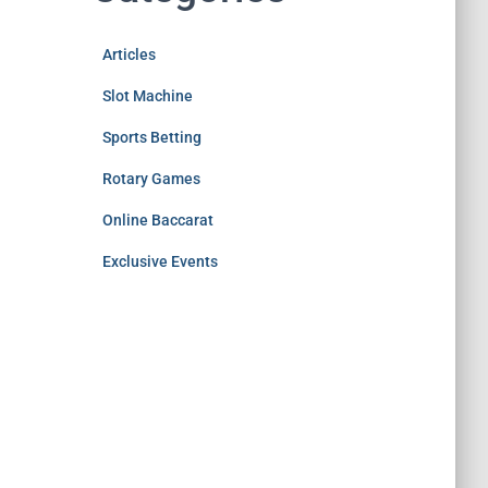
Articles
Slot Machine
Sports Betting
Rotary Games
Online Baccarat
Exclusive Events